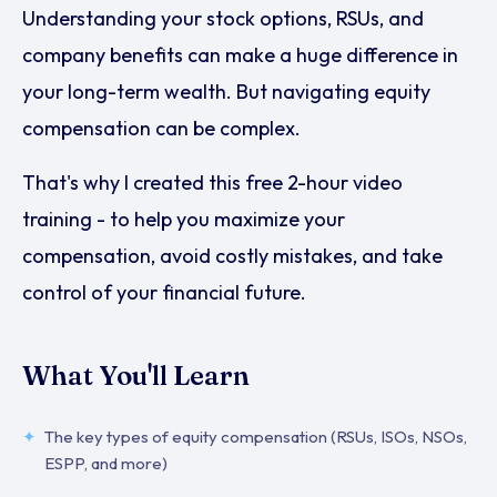
Understanding your stock options, RSUs, and
company benefits can make a huge difference in
your long-term wealth. But navigating equity
compensation can be complex.
That's why I created this free 2-hour video
training - to help you maximize your
compensation, avoid costly mistakes, and take
control of your financial future.
What You'll Learn
The key types of equity compensation (RSUs, ISOs, NSOs,
ESPP, and more)