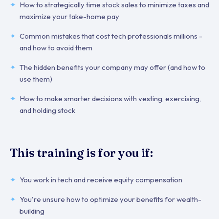
How to strategically time stock sales to minimize taxes and
maximize your take-home pay
Common mistakes that cost tech professionals millions -
and how to avoid them
The hidden benefits your company may offer (and how to
use them)
How to make smarter decisions with vesting, exercising,
and holding stock
This training is for you if:
You work in tech and receive equity compensation
You're unsure how to optimize your benefits for wealth-
building