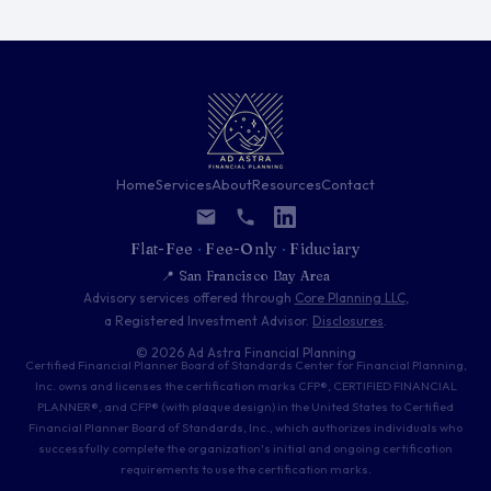
Home
Services
About
Resources
Contact
Flat-Fee
·
Fee-Only
·
Fiduciary
📍 San Francisco Bay Area
Advisory services offered through
Core Planning LLC
,
a Registered Investment Advisor.
Disclosures
.
© 2026 Ad Astra Financial Planning
Certified Financial Planner Board of Standards Center for Financial Planning,
Inc. owns and licenses the certification marks CFP®, CERTIFIED FINANCIAL
PLANNER®, and CFP® (with plaque design) in the United States to Certified
Financial Planner Board of Standards, Inc., which authorizes individuals who
successfully complete the organization's initial and ongoing certification
requirements to use the certification marks.