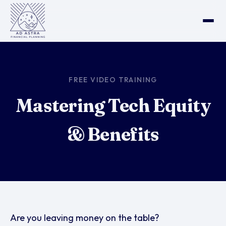
FREE VIDEO TRAINING
Mastering Tech Equity
& Benefits
Are you leaving money on the table?