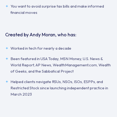
You want to avoid surprise tax bills and make informed
financial moves
Created by Andy Moran, who has:
Worked in tech for nearly a decade
Been featured in USA Today, MSN Money, U.S. News &
World Report, AP News, WealthManagement.com, Wealth
of Geeks, and the Sabbatical Project
Helped clients navigate RSUs, NSOs, ISOs, ESPPs, and
Restricted Stock since launching independent practice in
March 2023